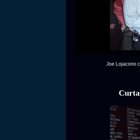
Joe Lojacono co
Curta