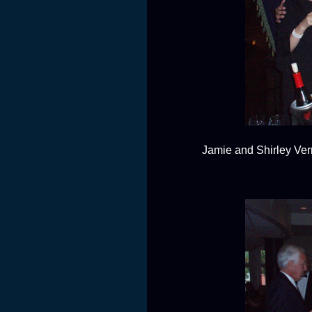
Jamie and Shirley Verr