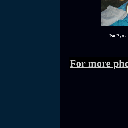
Pat Byrne 
For more pho