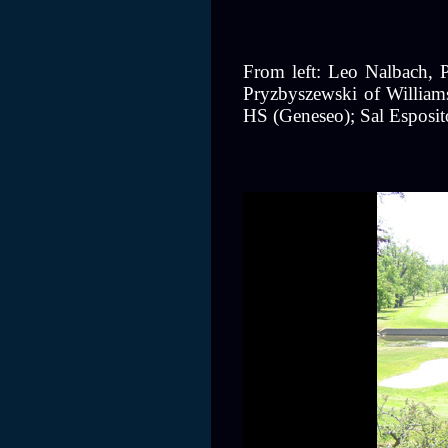
From left: Leo Nalbach, P
Pryzbyszewski of Williams
HS (Geneseo); Sal Esposit