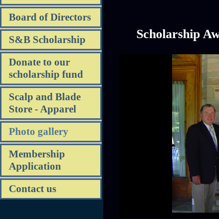
Board of Directors
Scholarship A
S&B Scholarship
Donate to our
scholarship fund
Scalp and Blade
Store - Apparel
Photo gallery
Membership
Application
Contact us