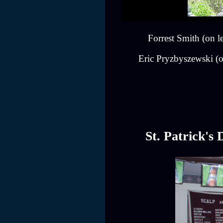
Forrest Smith (on 
Eric Pryzbyszewski (on
St. Patrick's