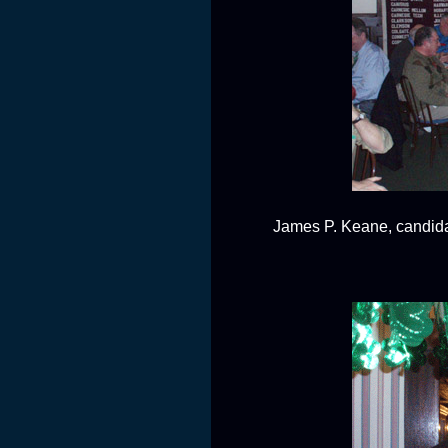
James P. Keane, candida