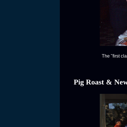
The "first c
Pig Roast & New