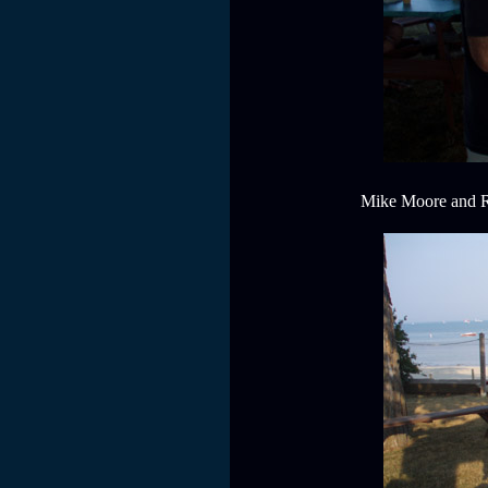
Mike Moore and Ral