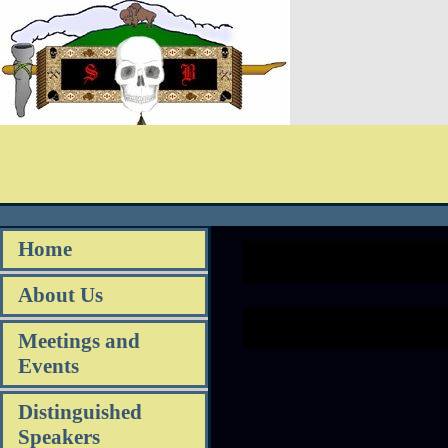
Home
About Us
Meetings and
Events
Distinguished
Speakers