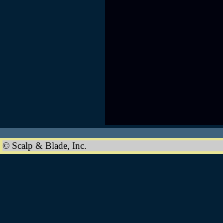
© Scalp & Blade, Inc.