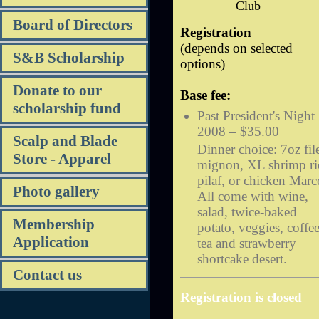
Club
Board of Directors
Registration
(depends on selected
S&B Scholarship
options)
Donate to our
Base fee:
scholarship fund
Past President's Night
2008 – $35.00
Scalp and Blade
Dinner choice: 7oz fil
Store - Apparel
mignon, XL shrimp ri
pilaf, or chicken Marc
Photo gallery
All come with wine,
salad, twice-baked
Membership
potato, veggies, coffee
Application
tea and strawberry
shortcake desert.
Contact us
Registration is closed