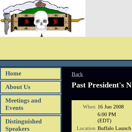
Home
Back
Past President's N
About Us
Meetings and
When
16 Jun 2008
Events
6:00 PM
(EDT)
Distinguished
Location
Buffalo Launch
Speakers