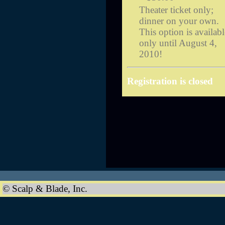
Theater ticket only;
dinner on your own.
This option is availabl
only until August 4,
2010!
Registration is closed
© Scalp & Blade, Inc.