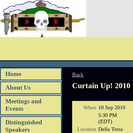
Home
Back
Curtain Up! 2010
About Us
Meetings and
When
10 Sep 2010
Events
5:30 PM
(EDT)
Distinguished
Location
Della Terra
Speakers