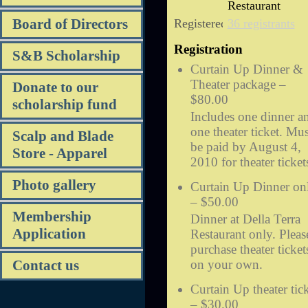
Restaurant
Board of Directors
Registered
36 registrants
Registration
S&B Scholarship
Curtain Up Dinner &
Theater package –
Donate to our
$80.00
scholarship fund
Includes one dinner a
one theater ticket. Mus
Scalp and Blade
be paid by August 4,
Store - Apparel
2010 for theater ticket
Photo gallery
Curtain Up Dinner on
– $50.00
Membership
Dinner at Della Terra
Application
Restaurant only. Pleas
purchase theater ticket
on your own.
Contact us
Curtain Up theater tic
– $30.00