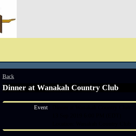
Back
Dinner at Wanakah Country Club
Event
Dinner at Wanakah Country Club
13 Sep 2019 6:00 PM (EDT)
Location: Wanakah Country Club