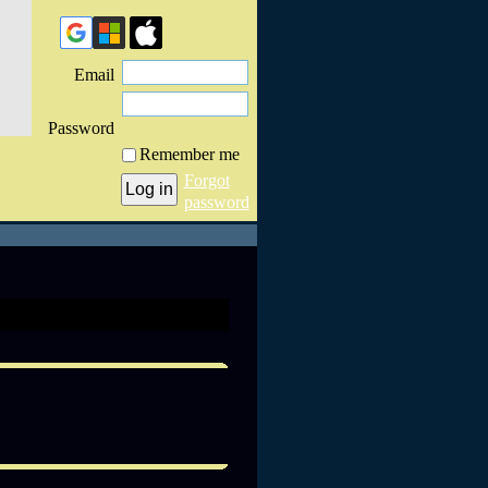
Email
Password
Remember me
Forgot
password