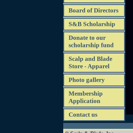
Board of Directors
S&B Scholarship
Donate to our
scholarship fund
Scalp and Blade
Store - Apparel
Photo gallery
Membership
Application
Contact us