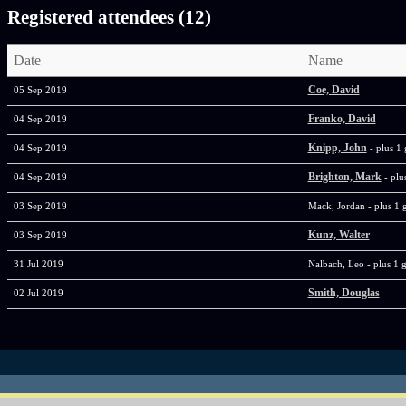
Registered attendees (12)
Date
Name
Coe, David
05 Sep 2019
Franko, David
04 Sep 2019
Knipp, John
04 Sep 2019
- plus 1 
Brighton, Mark
04 Sep 2019
- plu
03 Sep 2019
Mack, Jordan
- plus 1 
Kunz, Walter
03 Sep 2019
31 Jul 2019
Nalbach, Leo
- plus 1 
Smith, Douglas
02 Jul 2019