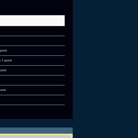
guest
s 1 guest
guest
guest