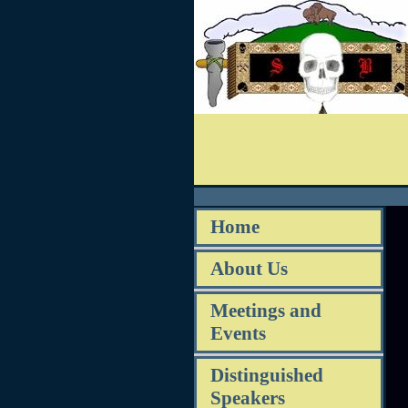
Home
About Us
Meetings and
Events
Distinguished
Speakers