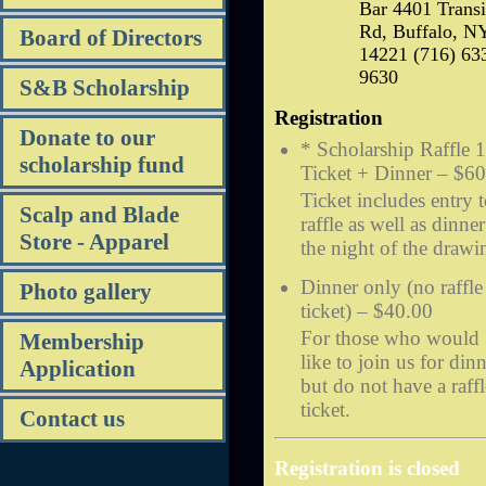
Bar 4401 Transi
Rd, Buffalo, N
Board of Directors
14221 (716) 63
9630
S&B Scholarship
Registration
Donate to our
* Scholarship Raffle 1
scholarship fund
Ticket + Dinner – $6
Ticket includes entry 
Scalp and Blade
raffle as well as dinne
Store - Apparel
the night of the drawi
Dinner only (no raffle
Photo gallery
ticket) – $40.00
For those who would
Membership
like to join us for din
Application
but do not have a raffl
ticket.
Contact us
Registration is closed