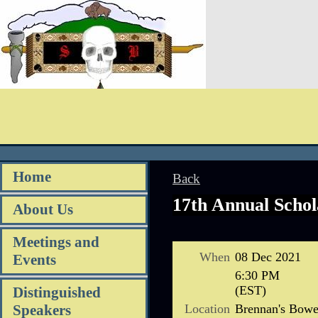
Home
Back
17th Annual Schol
About Us
Meetings and
When
08 Dec 2021
Events
6:30 PM
(EST)
Distinguished
Location
Brennan's Bowe
Speakers