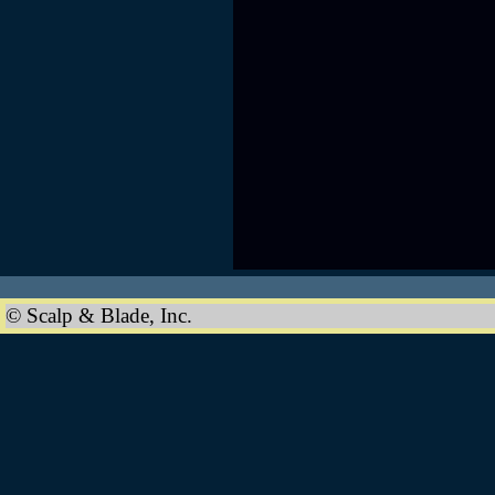
© Scalp & Blade, Inc.