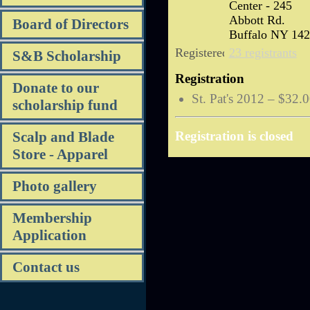
Center - 245
Abbott Rd.
Board of Directors
Buffalo NY 14
Registered
23 registrants
S&B Scholarship
Registration
Donate to our
St. Pat's 2012 – $32.
scholarship fund
Scalp and Blade
Registration is closed
Store - Apparel
Photo gallery
Membership
Application
Contact us