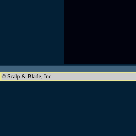
© Scalp & Blade, Inc.