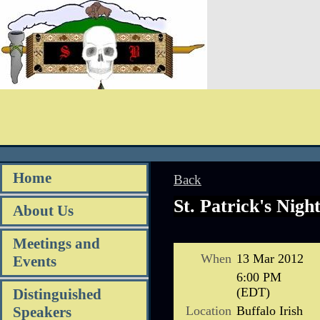
Home
Back
St. Patrick's Nigh
About Us
Meetings and
When
13 Mar 2012
Events
6:00 PM
(EDT)
Distinguished
Location
Buffalo Irish
Speakers