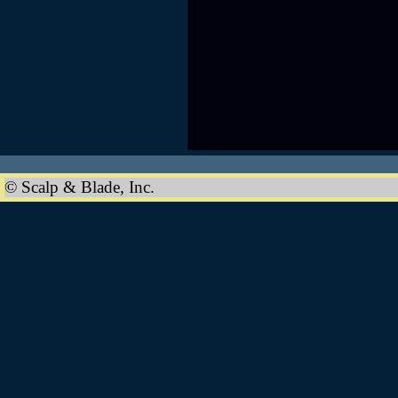
© Scalp & Blade, Inc.