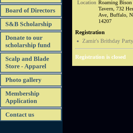
Location
Roaming Bison
Tavern, 732 Her
Board of Directors
Ave, Buffalo, 
14207
S&B Scholarship
Registration
Donate to our
Zamir's Brithday Part
scholarship fund
Registration is closed
Scalp and Blade
Store - Apparel
Photo gallery
Membership
Application
Contact us