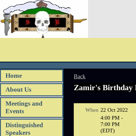
Home
Back
Zamir's Birthday 
About Us
Meetings and
When
22 Oct 2022
Events
4:00 PM -
7:00 PM
Distinguished
(EDT)
Speakers