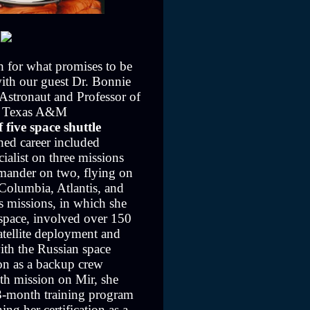
h for what promises to be
with our guest Dr. Bonnie
stronaut and Professor of
g, Texas A&M
 five space shuttle
shed career included
cialist on three missions
mander on two, flying on
 Columbia, Atlantis, and
 missions, in which she
space, involved over 150
satellite deployment and
ith the Russian space
ion as a backup crew
th mission on Mir, she
3-month training program
ing her certification as a