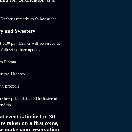
 Dunbar's remarks to follow at the
ry and Sweetery
at 6:00 pm. Dinner will be served at
 following three options:
en Piccata
rusted Haddock
ith Broccoli
e low price of $35.00 inclusive of
and tip.
al event is limited to 30
re taken on a first come,
ease make your reservation