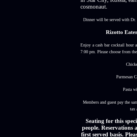
cosmonaut.
Dinner will be served with Dr.
Rizotto Eate
Enjoy a cash bar cocktail hour 
7:00 pm. Please choose from the
Chi
ck
Parmesan C
Pasta w
Members and guest pay the sam
tax 
Seating for this speci
people. Reservations a
first served basis. Pl