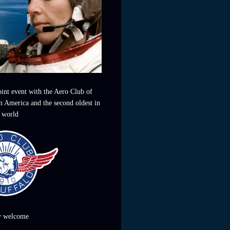
joint event with the Aero Club of
in America and the second oldest in
 world
y welcome