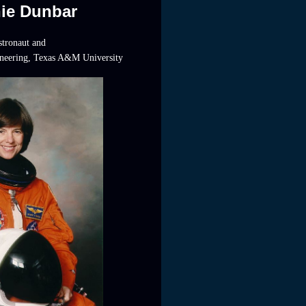
nie Dunbar
tronaut and
ineering, Texas A&M University