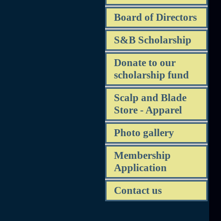
Board of Directors
S&B Scholarship
Donate to our
scholarship fund
Scalp and Blade
Store - Apparel
Photo gallery
Membership
Application
Contact us