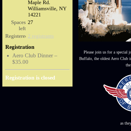
Maple Rd.
Williamsville, NY
14221
Spaces
27
left
Registered
2 registrants
Registration
Please join us for a special 
Aero Club Dinner –
Buffalo, the oldest Aero Club 
$35.00
the
Registration is closed
as the