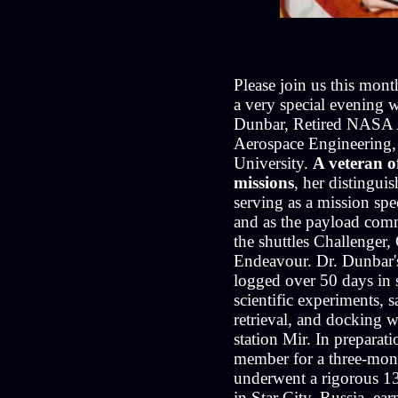
Please join us this mont
a very special evening 
Dunbar, Retired NASA A
Aerospace Engineerin
University.
A veteran of
missions
, her distingui
serving as a mission spe
and as the payload com
the shuttles Challenger,
Endeavour. Dr. Dunbar's
logged over 50 days in 
scientific experiments, 
retrieval, and docking w
station Mir. In preparat
member for a three-mon
underwent a rigorous 1
in Star City, Russia, earn