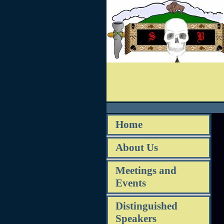
Home
About Us
Meetings and
Events
Distinguished
Speakers