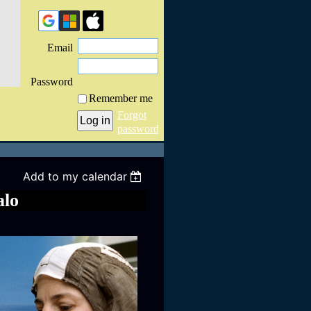
Email
Password
Remember me
Forgot
password
Add to my calendar
alo