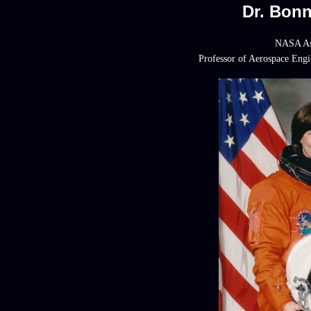
Dr. Bon
NASA As
Professor of Aerospace Eng