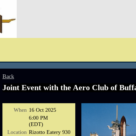
Back
Joint Event with the Aero Club of Buff
When
16 Oct 2025
6:00 PM
(EDT)
Location
Rizotto Eatery 930